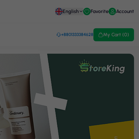
English
Favorite
Account
My Cart (0)
+8801333384628