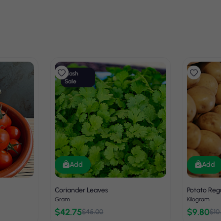
Flash
Sale
Add
Add
Coriander Leaves
Potato Reg
Gram
Kilogram
$42.75
$9.80
$45.00
$10