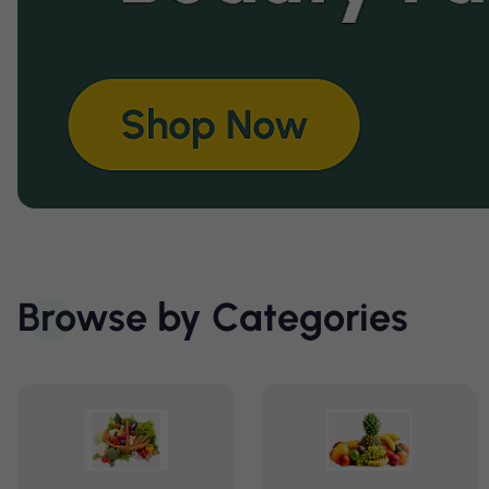
Browse by Categories