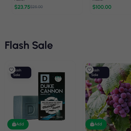
$23.75
$100.00
$25.00
Flash Sale
Flash
Flash
Sale
Sale
Add
Add