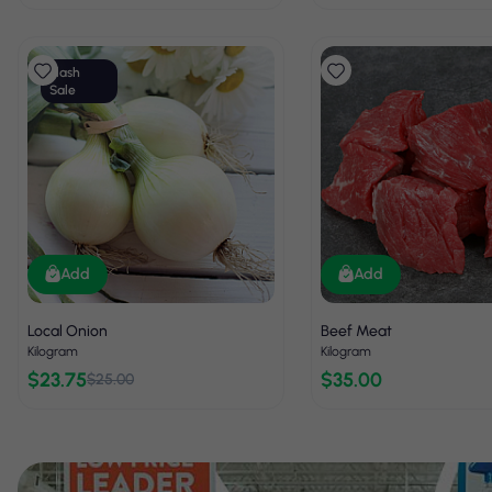
Flash
Sale
Add
Add
Local Onion
Beef Meat
Kilogram
Kilogram
$23.75
$35.00
$25.00