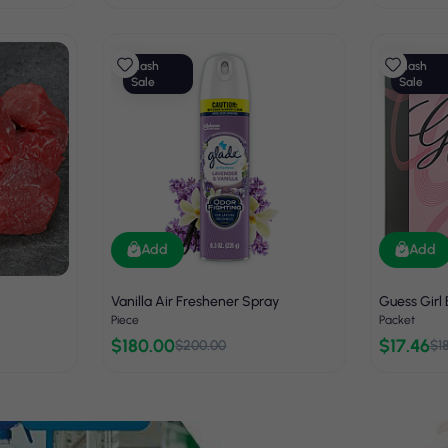
Flash
Flash
Sale
Sale
Add
Add
Vanilla Air Freshener Spray
Guess Girl
Piece
Packet
$180.00
$17.46
$200.00
$1