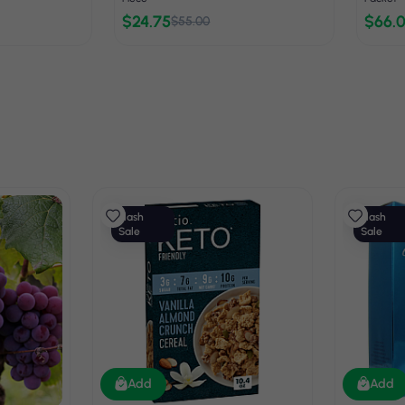
$24.75
$66.
$55.00
Flash
Flash
Sale
Sale
Add
Add