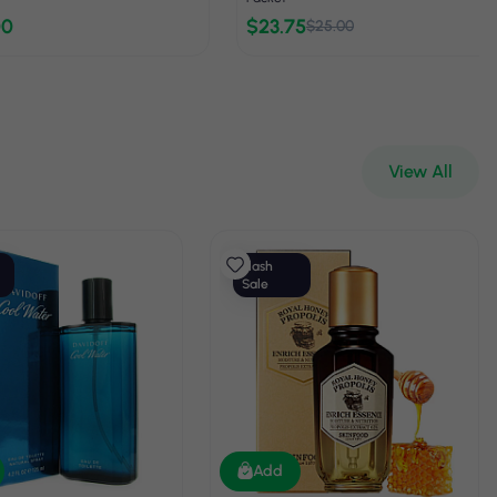
00
$23.75
$25.00
View All
Flash
Sale
Add