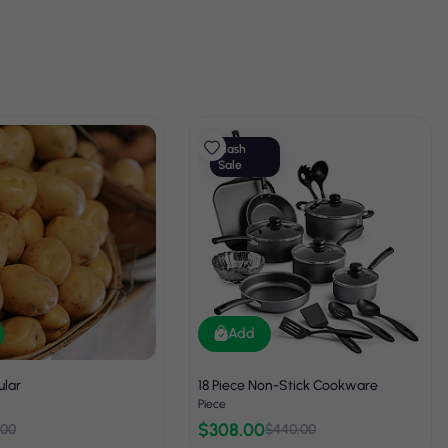
Flash
Sale
Add
ular
18 Piece Non-Stick Cookware
Piece
$308.00
.00
$440.00