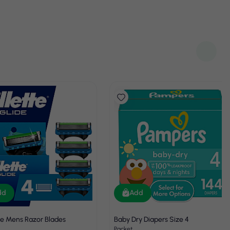
dd
Add
de Mens Razor Blades
Baby Dry Diapers Size 4
Packet