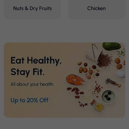
Nuts & Dry Fruits
Chicken