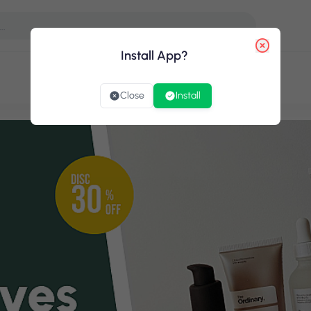
Install App ?
Close
Install