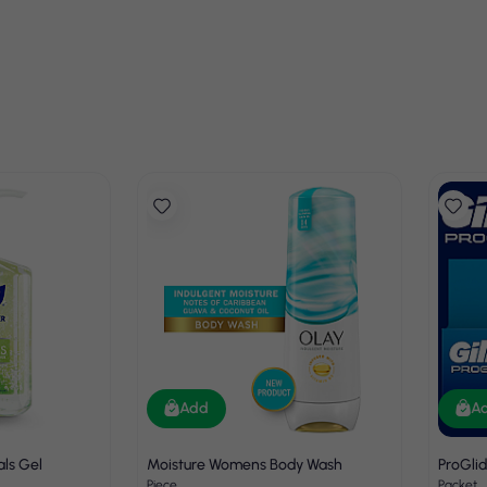
Add
A
als Gel
Moisture Womens Body Wash
ProGli
Piece
Packet