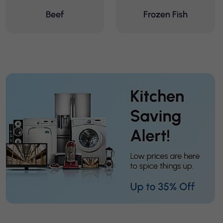
Beef
Frozen Fish