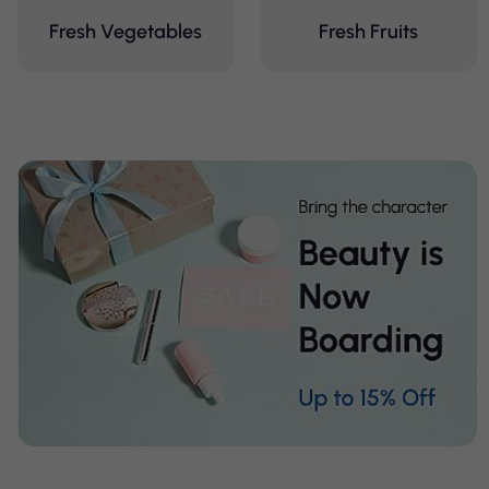
Fresh Vegetables
Fresh Fruits