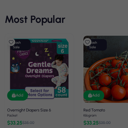
Most Popular
Flash
Flash
Sale
Sale
Add
Add
Overnight Diapers Size 6
Red Tomato
Packet
Kilogram
$33.25
$33.25
$35.00
$35.00