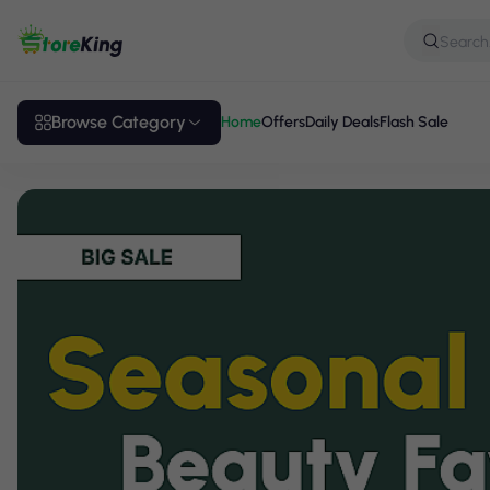
Browse Category
Home
Offers
Daily Deals
Flash Sale