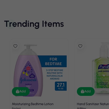
Trending Items
Add
Add
Moisturizing Bedtime Lotion
Hand Sanitizer Natur
Packet
Milliliter