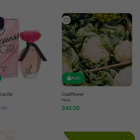
Add
 Eau De
Cauliflower
Piece
$45.00
8.00